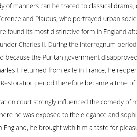
y of manners can be traced to classical drama, 
Terence and Plautus, who portrayed urban soci
re found its most distinctive form in England af
nder Charles II. During the Interregnum period
ed because the Puritan government disapproved 
rles II returned from exile in France, he reope
storation period therefore became a time of live
ration court strongly influenced the comedy of m
where he was exposed to the elegance and sophis
o England, he brought with him a taste for pleas