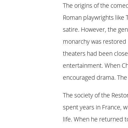
The origins of the comed
Roman playwrights like 
satire. However, the gen
monarchy was restored u
theaters had been clos
entertainment. When Cha
encouraged drama. The Re
The society of the Resto
spent years in France, 
life. When he returned t