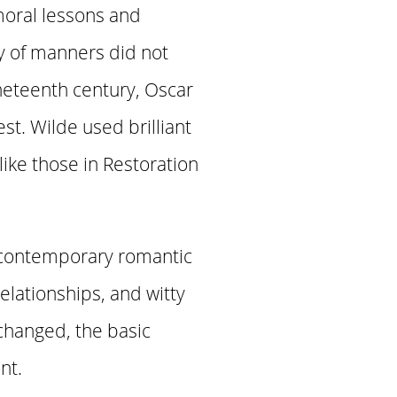
oral lessons and
y of manners did not
nineteenth century, Oscar
st. Wilde used brilliant
 like those in Restoration
 contemporary romantic
relationships, and witty
changed, the basic
nt.