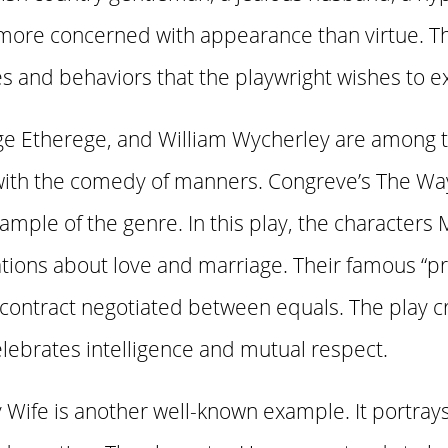
 more concerned with appearance than virtue. T
es and behaviors that the playwright wishes to ex
ge Etherege, and William Wycherley are among 
with the comedy of manners. Congreve’s The Way
ample of the genre. In this play, the characters
ations about love and marriage. Their famous “
 contract negotiated between equals. The play cr
lebrates intelligence and mutual respect.
 Wife is another well-known example. It portray