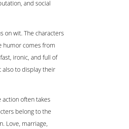
utation, and social
s on wit. The characters
the humor comes from
st, ironic, and full of
lso to display their
 action often takes
cters belong to the
n. Love, marriage,