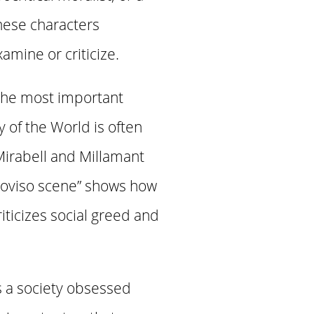
hese characters
amine or criticize.
the most important
 of the World is often
 Mirabell and Millamant
proviso scene” shows how
iticizes social greed and
s a society obsessed