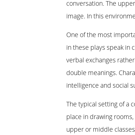
conversation. The upper
image. In this environmen
One of the most importan
in these plays speak in
verbal exchanges rather t
double meanings. Charac
intelligence and social 
The typical setting of a
place in drawing rooms,
upper or middle classes