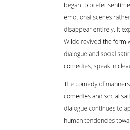
began to prefer sentim
emotional scenes rather
disappear entirely. It ex
Wilde revived the form w
dialogue and social satir
comedies, speak in cleve
The comedy of manners 
comedies and social satir
dialogue continues to a
human tendencies toward