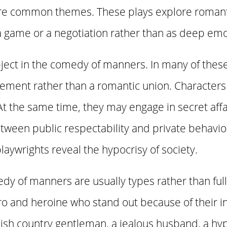
n are common themes. These plays explore romanti
 a game or a negotiation rather than as deep em
bject in the comedy of manners. In many of these
gement rather than a romantic union. Characters
t the same time, they may engage in secret affair
tween public respectability and private behavio
laywrights reveal the hypocrisy of society.
dy of manners are usually types rather than ful
ero and heroine who stand out because of their i
ish country gentleman, a jealous husband, a hypo