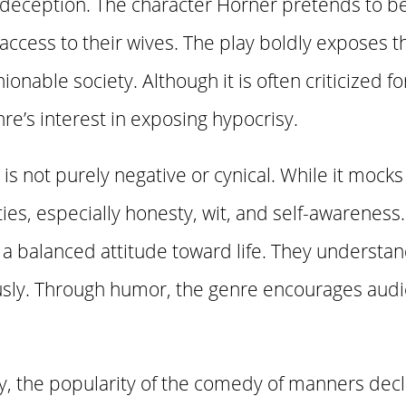
d deception. The character Horner pretends to b
access to their wives. The play boldly exposes 
onable society. Although it is often criticized for
enre’s interest in exposing hypocrisy.
 not purely negative or cynical. While it mocks 
ties, especially honesty, wit, and self-awareness
a balanced attitude toward life. They understand
usly. Through humor, the genre encourages audie
ry, the popularity of the comedy of manners dec