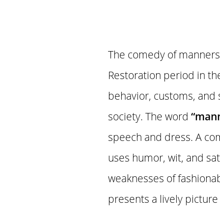
The comedy of manners i
Restoration period in th
behavior, customs, and so
society. The word
“mann
speech and dress. A com
uses humor, wit, and sat
weaknesses of fashionab
presents a lively picture o