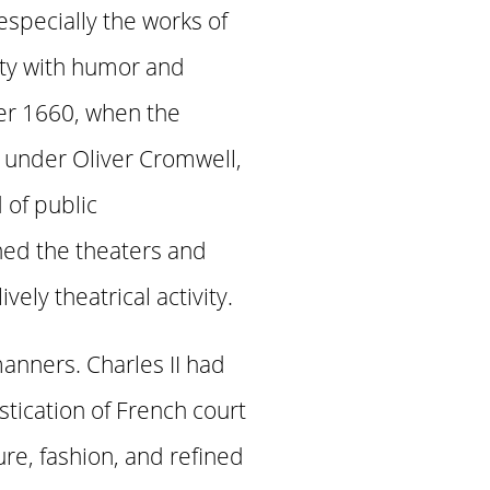
especially the works of
ety with humor and
ter 1660, when the
 under Oliver Cromwell,
of public
ned the theaters and
ly theatrical activity.
anners. Charles II had
tication of French court
ure, fashion, and refined