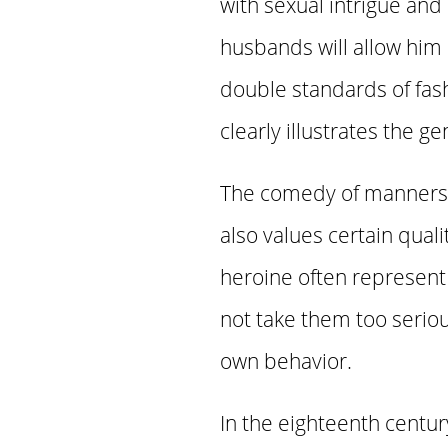
with sexual intrigue an
husbands will allow him 
double standards of fashi
clearly illustrates the g
The comedy of manners is
also values certain quali
heroine often represent 
not take them too serio
own behavior.
In the eighteenth centu