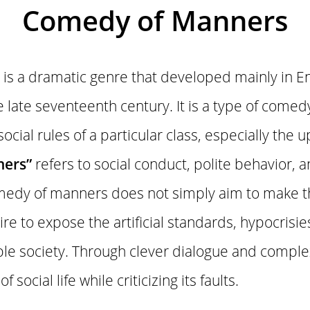
Comedy of Manners
s a dramatic genre that developed mainly in E
e late seventeenth century. It is a type of comed
cial rules of a particular class, especially the u
ers”
refers to social conduct, polite behavior, 
edy of manners does not simply aim to make th
ire to expose the artificial standards, hypocrisi
le society. Through clever dialogue and complex
f social life while criticizing its faults.