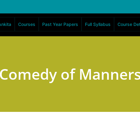
Ankita
Courses
Past Year Papers
Full Syllabus
Course Det
Comedy of Manner