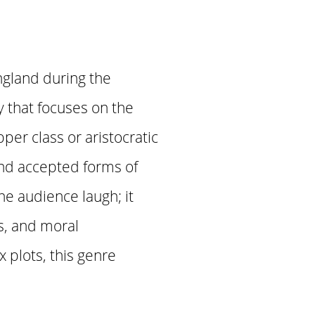
ngland during the
y that focuses on the
pper class or aristocratic
and accepted forms of
e audience laugh; it
es, and moral
 plots, this genre