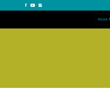
About 