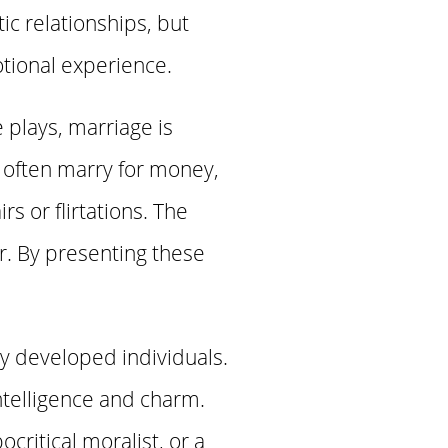
c relationships, but
otional experience.
 plays, marriage is
 often marry for money,
s or flirtations. The
r. By presenting these
ly developed individuals.
ntelligence and charm.
critical moralist, or a