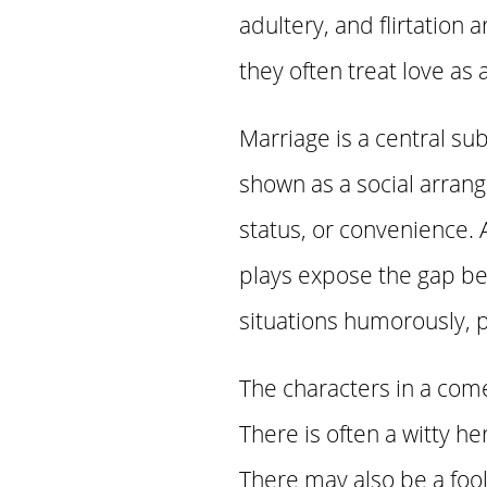
adultery, and flirtatio
they often treat love as
Marriage is a central su
shown as a social arran
status, or convenience. A
plays expose the gap be
situations humorously, p
The characters in a come
There is often a witty h
There may also be a fool