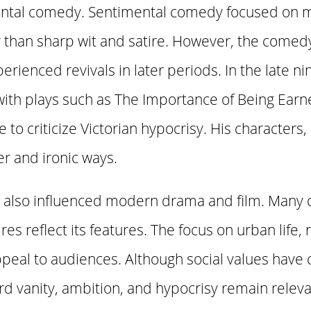
ental comedy. Sentimental comedy focused on m
 than sharp wit and satire. However, the comed
perienced revivals in later periods. In the late 
ith plays such as The Importance of Being Earne
e to criticize Victorian hypocrisy. His characters,
r and ironic ways.
also influenced modern drama and film. Many
es reflect its features. The focus on urban life, 
ppeal to audiences. Although social values have 
 vanity, ambition, and hypocrisy remain releva