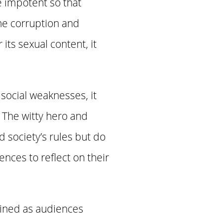
e impotent so that
the corruption and
 its sexual content, it
social weaknesses, it
. The witty hero and
 society’s rules but do
nces to reflect on their
lined as audiences