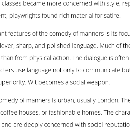
 classes became more concerned with style, rep
t, playwrights found rich material for satire.
t features of the comedy of manners is its focu
 clever, sharp, and polished language. Much of 
han from physical action. The dialogue is often fa
ters use language not only to communicate but a
superiority. Wit becomes a social weapon.
 comedy of manners is urban, usually London. The
 coffee houses, or fashionable homes. The chara
 and are deeply concerned with social reputatio