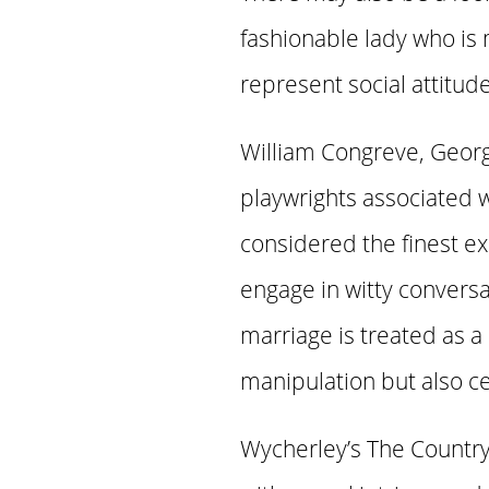
fashionable lady who is
represent social attitud
William Congreve, Geor
playwrights associated 
considered the finest ex
engage in witty convers
marriage is treated as a
manipulation but also ce
Wycherley’s The Country