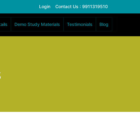
Login
Contact Us : 9911319510
ails
Demo Study Materials
Testimonials
Blog
s