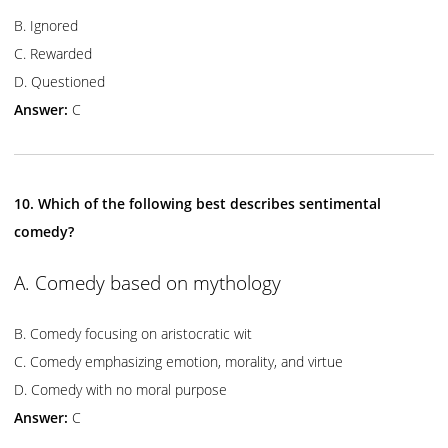
B. Ignored
C. Rewarded
D. Questioned
Answer:
C
10. Which of the following best describes sentimental
comedy?
A. Comedy based on mythology
B. Comedy focusing on aristocratic wit
C. Comedy emphasizing emotion, morality, and virtue
D. Comedy with no moral purpose
Answer:
C