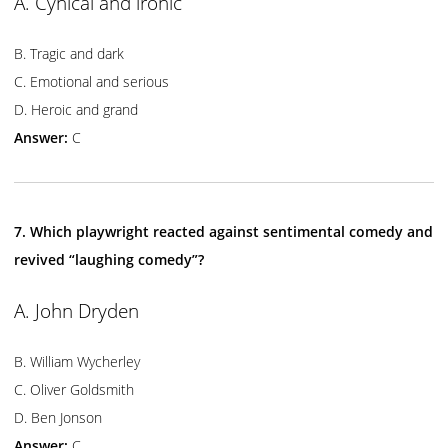
A. Cynical and ironic
B. Tragic and dark
C. Emotional and serious
D. Heroic and grand
Answer:
C
7. Which playwright reacted against sentimental comedy and
revived “laughing comedy”?
A. John Dryden
B. William Wycherley
C. Oliver Goldsmith
D. Ben Jonson
Answer:
C