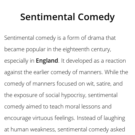
Sentimental Comedy
Sentimental comedy is a form of drama that
became popular in the eighteenth century,
especially in
England
. It developed as a reaction
against the earlier comedy of manners. While the
comedy of manners focused on wit, satire, and
the exposure of social hypocrisy, sentimental
comedy aimed to teach moral lessons and
encourage virtuous feelings. Instead of laughing
at human weakness, sentimental comedy asked