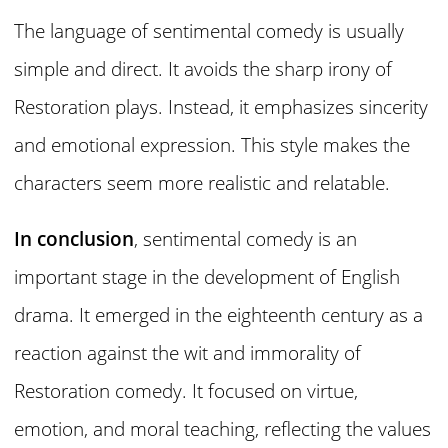
The language of sentimental comedy is usually
simple and direct. It avoids the sharp irony of
Restoration plays. Instead, it emphasizes sincerity
and emotional expression. This style makes the
characters seem more realistic and relatable.
In conclusion
, sentimental comedy is an
important stage in the development of English
drama. It emerged in the eighteenth century as a
reaction against the wit and immorality of
Restoration comedy. It focused on virtue,
emotion, and moral teaching, reflecting the values