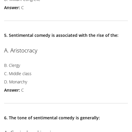
Answer:
C
5. Sentimental comedy is associated with the rise of the:
A. Aristocracy
B. Clergy
C. Middle class
D. Monarchy
Answer:
C
6. The tone of sentimental comedy is generally: