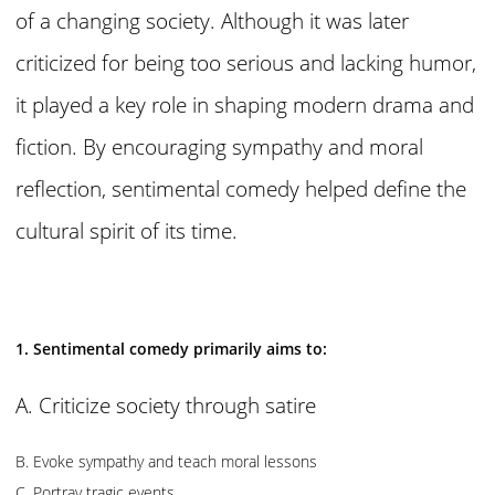
of a changing society. Although it was later
criticized for being too serious and lacking humor,
it played a key role in shaping modern drama and
fiction. By encouraging sympathy and moral
reflection, sentimental comedy helped define the
cultural spirit of its time.
1. Sentimental comedy primarily aims to:
A. Criticize society through satire
B. Evoke sympathy and teach moral lessons
C. Portray tragic events