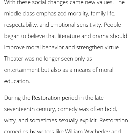
With these social changes came new values. The
middle class emphasized morality, family life,
respectability, and emotional sensitivity. People
began to believe that literature and drama should
improve moral behavior and strengthen virtue.
Theater was no longer seen only as
entertainment but also as a means of moral
education.
During the Restoration period in the late
seventeenth century, comedy was often bold,
witty, and sometimes sexually explicit. Restoration
comedies by writers like William Wycherley and