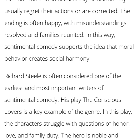
usually regret their actions or are corrected. The
ending is often happy, with misunderstandings
resolved and families reunited. In this way,
sentimental comedy supports the idea that moral
behavior creates social harmony.
Richard Steele is often considered one of the
earliest and most important writers of
sentimental comedy. His play The Conscious
Lovers is a key example of the genre. In this play,
the characters struggle with questions of honor,
love, and family duty. The hero is noble and