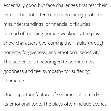
essentially good but face challenges that test their
virtue. The plot often centers on family problems,
misunderstandings, or financial difficulties.
Instead of mocking human weakness, the plays
show characters overcoming their faults through
honesty, forgiveness, and emotional sensitivity.
The audience is encouraged to admire moral
goodness and feel sympathy for suffering
characters.
One important feature of sentimental comedy is
its emotional tone. The plays often include scenes