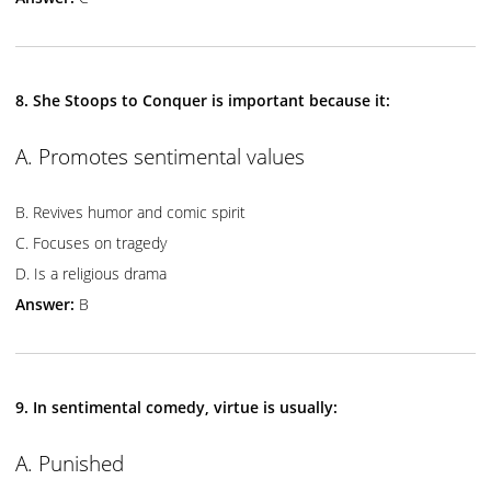
8. She Stoops to Conquer is important because it:
A. Promotes sentimental values
B. Revives humor and comic spirit
C. Focuses on tragedy
D. Is a religious drama
Answer:
B
9. In sentimental comedy, virtue is usually:
A. Punished