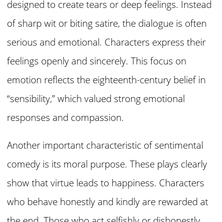
designed to create tears or deep feelings. Instead
of sharp wit or biting satire, the dialogue is often
serious and emotional. Characters express their
feelings openly and sincerely. This focus on
emotion reflects the eighteenth-century belief in
“sensibility,” which valued strong emotional
responses and compassion.
Another important characteristic of sentimental
comedy is its moral purpose. These plays clearly
show that virtue leads to happiness. Characters
who behave honestly and kindly are rewarded at
the end. Those who act selfishly or dishonestly