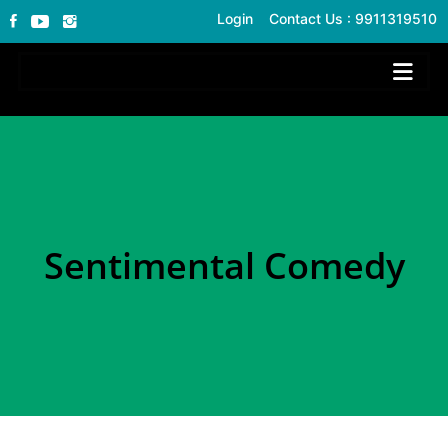
Login
Contact Us : 9911319510
Sentimental Comedy