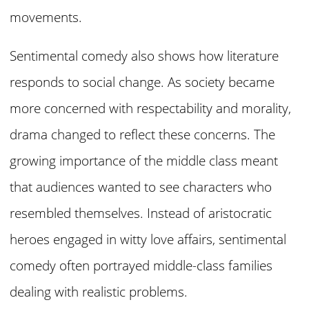
movements.
Sentimental comedy also shows how literature
responds to social change. As society became
more concerned with respectability and morality,
drama changed to reflect these concerns. The
growing importance of the middle class meant
that audiences wanted to see characters who
resembled themselves. Instead of aristocratic
heroes engaged in witty love affairs, sentimental
comedy often portrayed middle-class families
dealing with realistic problems.