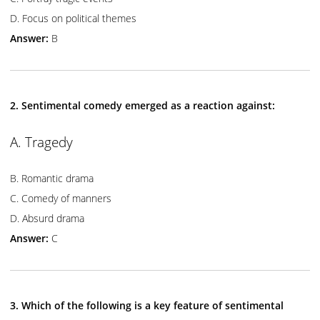
D. Focus on political themes
Answer:
B
2. Sentimental comedy emerged as a reaction against:
A. Tragedy
B. Romantic drama
C. Comedy of manners
D. Absurd drama
Answer:
C
3. Which of the following is a key feature of sentimental