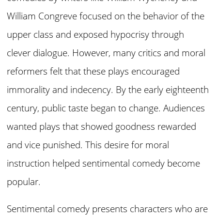
William Congreve focused on the behavior of the
upper class and exposed hypocrisy through
clever dialogue. However, many critics and moral
reformers felt that these plays encouraged
immorality and indecency. By the early eighteenth
century, public taste began to change. Audiences
wanted plays that showed goodness rewarded
and vice punished. This desire for moral
instruction helped sentimental comedy become
popular.
Sentimental comedy presents characters who are