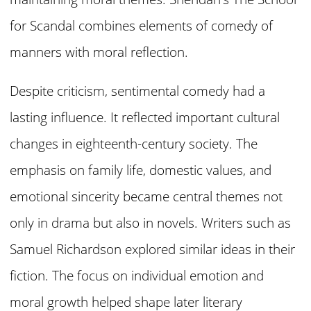
for Scandal combines elements of comedy of
manners with moral reflection.
Despite criticism, sentimental comedy had a
lasting influence. It reflected important cultural
changes in eighteenth-century society. The
emphasis on family life, domestic values, and
emotional sincerity became central themes not
only in drama but also in novels. Writers such as
Samuel Richardson explored similar ideas in their
fiction. The focus on individual emotion and
moral growth helped shape later literary