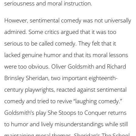
seriousness and moral instruction.
However, sentimental comedy was not universally
admired. Some critics argued that it was too
serious to be called comedy. They felt that it
lacked genuine humor and that its moral lessons
were too obvious. Oliver Goldsmith and Richard
Brinsley Sheridan, two important eighteenth-
century playwrights, reacted against sentimental
comedy and tried to revive “laughing comedy.”
Goldsmith’s play She Stoops to Conquer returns
to humor and lively misunderstandings while still
maintaining moral themes. Sheridan’s The School