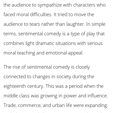
the audience to sympathize with characters who
faced moral difficulties. It tried to move the
audience to tears rather than laughter. In simple
terms, sentimental comedy is a type of play that
combines light dramatic situations with serious
moral teaching and emotional appeal.
The rise of sentimental comedy is closely
connected to changes in society during the
eighteenth century. This was a period when the
middle class was growing in power and influence.
Trade, commerce, and urban life were expanding.