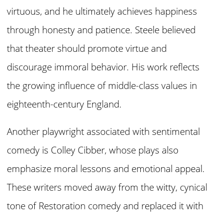
virtuous, and he ultimately achieves happiness
through honesty and patience. Steele believed
that theater should promote virtue and
discourage immoral behavior. His work reflects
the growing influence of middle-class values in
eighteenth-century England.
Another playwright associated with sentimental
comedy is Colley Cibber, whose plays also
emphasize moral lessons and emotional appeal.
These writers moved away from the witty, cynical
tone of Restoration comedy and replaced it with