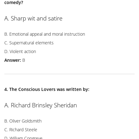
comedy?
A. Sharp wit and satire
B. Emotional appeal and moral instruction
C. Supernatural elements
D. Violent action
Answer:
B
4. The Conscious Lovers was written by:
A. Richard Brinsley Sheridan
B. Oliver Goldsmith
C. Richard Steele
D. William Congreve