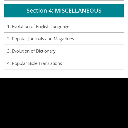
Section 4: MISCELLANEOUS
1. Evolution of English Language
2. Popular Journals and Magazines
3. Evolution of Dictionary
4. Popular Bible Translations
PREVIOUS
NEXT