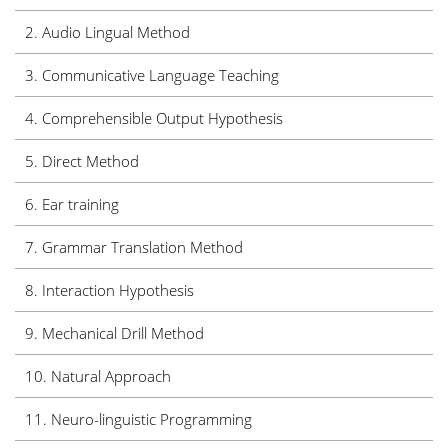
2.
Audio Lingual Method
3. Communicative Language Teaching
4. Comprehensible Output Hypothesis
5. Direct Method
6.
Ear training
7. Grammar Translation Method
8. Interaction Hypothesis
9. Mechanical Drill Method
10. Natural Approach
11. Neuro-linguistic Programming