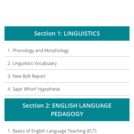
Section 1: LINGUISTICS
1. Phonology and Morphology
2.
Linguistics Vocabulary
3. New Bolt Report
4. Sapir Whorf Hypothesis
Section 2: ENGLISH LANGUAGE
PEDAGOGY
1. Basics of English Language Teaching (ELT)