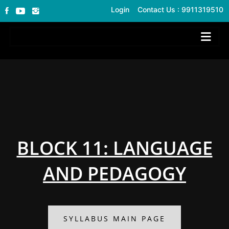
Login
Contact Us : 9911319510
BLOCK 11: LANGUAGE
AND PEDAGOGY
SYLLABUS MAIN PAGE