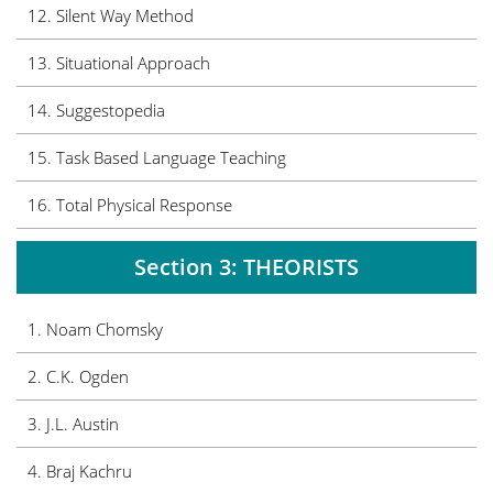
12. Silent Way Method
13. Situational Approach
14. Suggestopedia
15. Task Based Language Teaching
16. Total Physical Response
Section 3: THEORISTS
1. Noam Chomsky
2. C.K. Ogden
3. J.L. Austin
4. Braj Kachru